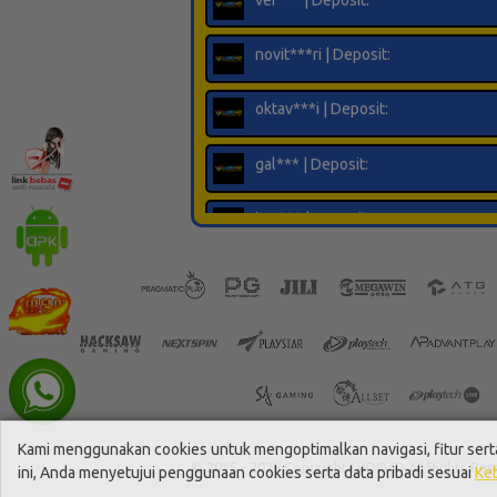
novit***ri | Deposit:
oktav***i | Deposit:
gal*** | Deposit:
jam*** | Deposit:
raj*** | Deposit:
tam*** | Deposit:
uta*** | Deposit:
nad*** | Deposit:
Kami menggunakan cookies untuk mengoptimalkan navigasi, fitur serta
ini, Anda menyetujui penggunaan cookies serta data pribadi sesuai
Keb
zami*** | Deposit:
© 2015 - 2026 Copyright LUDO4D.
All Rights Res