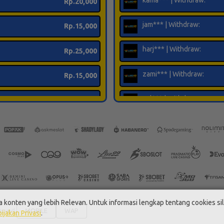
jam*** | Withdraw:
Rp.15,000
harj*** | Withdraw:
Rp.25,000
zami*** | Withdraw:
Rp.15,000
gal*** | Withdraw:
Rp.30,000
uta*** | Withdraw:
Rp.40,000
novit***ri | Withdraw:
Rp.10,000
van*** | Withdraw:
Rp.20,000
nam*** | Withdraw:
Rp.25,000
 konten yang lebih Relevan. Untuk informasi lengkap tentang cookies sil
ijakan Privasi
.
iswah***i | Withdraw:
Rp.15,000
erved.
MOBILE
WAP