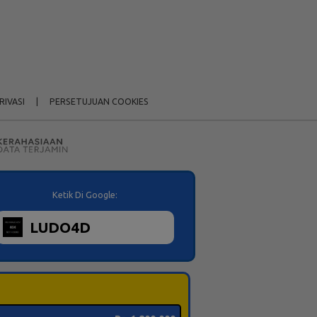
RIVASI
|
PERSETUJUAN COOKIES
Rp.580,000
Rp.1,240,000
Ketik Di Google:
Rp.1,410,000
LUDO4D
Rp.1,630,000
Rp.1,800,000