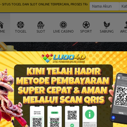
S TOGEL DAN SLOT ONLINE TERPERCAYA, PROSES TRANSAKSI AMAN DAN CEPAT DENG
ME
TOGEL
SLOT
LIVE CASINO
SPORT
SABUNG
ARC