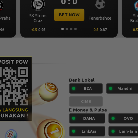
1 : 2
BET NOW
Saint-
e-Sevilla
e-Barcelona
oise
e-E
1.00
0.00
-0.79
0.00
0.55
0.0
Bank Lokal
BCA
Mandiri
CIMB
E Money & Pulsa
DANA
OVO
LinkAja
Lain-lain