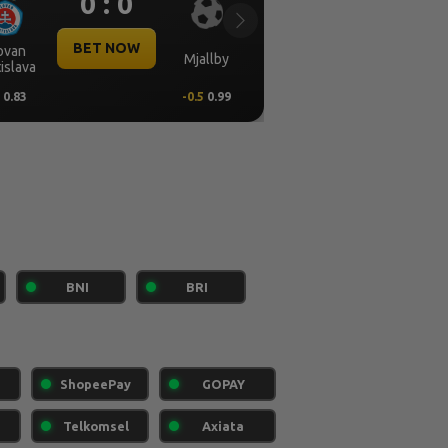
0 : 0
Next
BET NOW
e-
ngland
Netherlands
0
0.00
0.00
0.00
BNI
BRI
ShopeePay
GOPAY
Telkomsel
Axiata