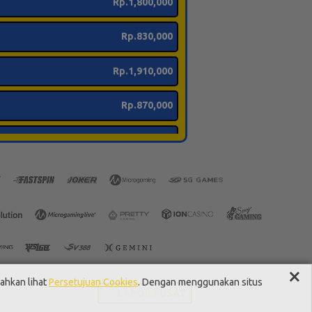
Rp.830,000
Rp.1,910,000
Rp.870,000
Rp.1,740,000
Rp.1,630,000
Rp.1,150,000
Rp.340,000
×
Rp.1,220,000
ahkan lihat
Persetujuan Cookies
. Dengan menggunakan situs
Rp.1,000,000
LAPOR PUSAT