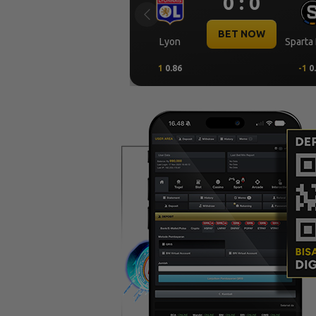
0 : 0
Previous
BET NOW
Union 
Bodo Glimt
Gill
0.75
0.82
-0.75