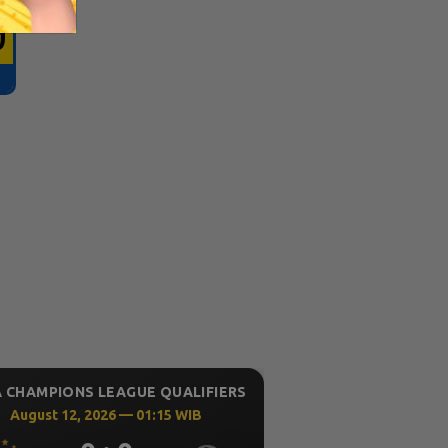
9
FOOTBALL F24 INTERNATIONAL
FRIENDLY
August 7, 2026 — 11:00 WIB