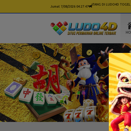
SELAMAT DATANG DI LUDO4D TOGEL - SITU
Jumat 7/08/2026 04:27:48
HO