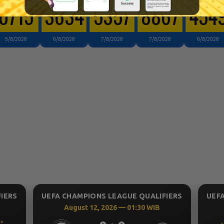
SINGAPORE
HONGKONG
TOTO WUHAN
HK SIANG
MALAYSIA
0715
3634
5357
8867
454
5/8/2026
6/8/2026
7/8/2026
7/8/2026
6/8/2026
IERS
E-FOOTBALL F24 ELITE CLUB FRIENDLY
E-
August 7, 2026 — 11:15 WIB