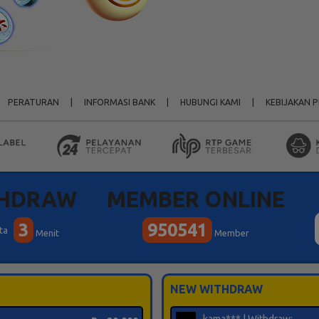
PERATURAN
|
INFORMASI BANK
|
HUBUNGI KAMI
|
KEBIJAKAN P
bana*** | Withdraw:
Rp.10,000
zulka***in | Withdraw:
Rp.10,000
THDRAW
MEMBER ONLINE
bali*** | Withdraw:
Rp.45,000
3
950541
ta
Menit
Member
lai*** | Withdraw:
Rp.40,000
NEW WITHDRAW
kama*** | Withdraw:
Rp.20,000