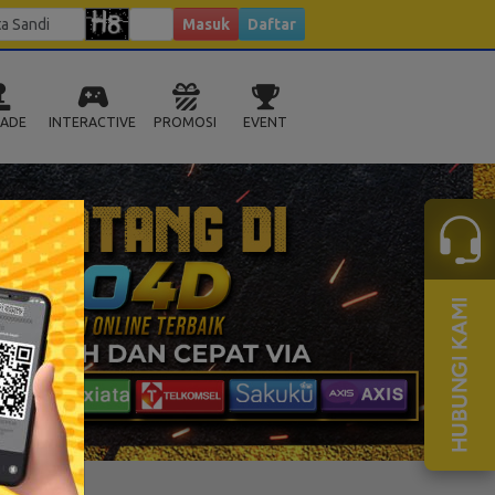
AN RATING KEMENANGAN TERTINGGI
SELAMAT DATANG DI LUDO4D TOGE
Masuk
Daftar
ADE
INTERACTIVE
PROMOSI
EVENT