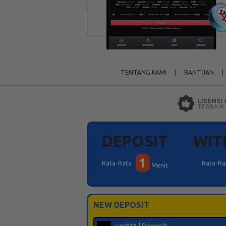
TENTANG KAMI
|
BANTUAN
|
unja*** | Deposit:
int*** | Deposit:
DEPOSIT
WI
iswah***i | Deposit:
1
Rata-Rata
Rata-Ra
Menit
patri*** | Deposit:
NEW DEPOSIT
ver*** | Deposit: