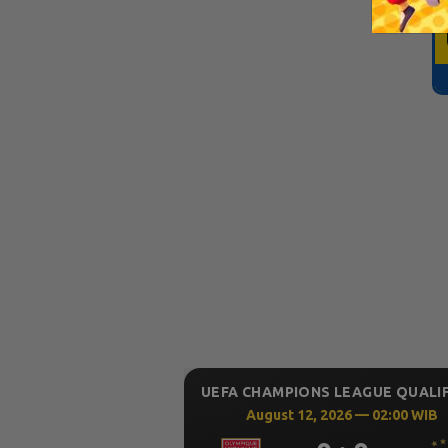
UEFA CHAMPIONS LEAGUE QUALIF
August 11, 2026 — 22:59 WIB