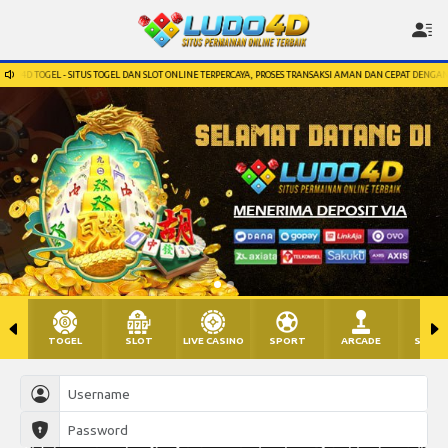
D TOGEL - SITUS TOGEL DAN SLOT ONLINE TERPERCAYA, PROSES TRANSAKSI AMAN DAN CEPAT DENGAN RA
TOGEL
SLOT
LIVE CASINO
SPORT
ARCADE
SABU