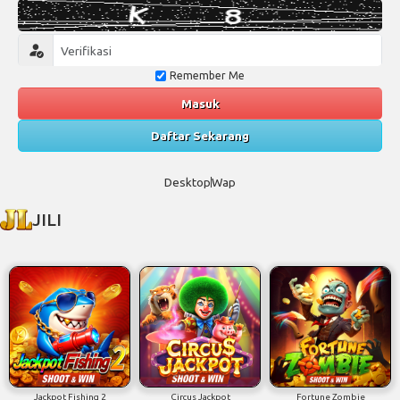
Remember Me
Masuk
Daftar Sekarang
Desktop
Wap
JILI
Jackpot Fishing 2
Circus Jackpot
Fortune Zombie