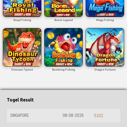
Royal Fishing
Boom Legend
Mega Fishing
Dinosaur Tycoon
Bombing Fishing
Dragon Fortune
Togel Result
SINGAPORE
08-08-2026
5102