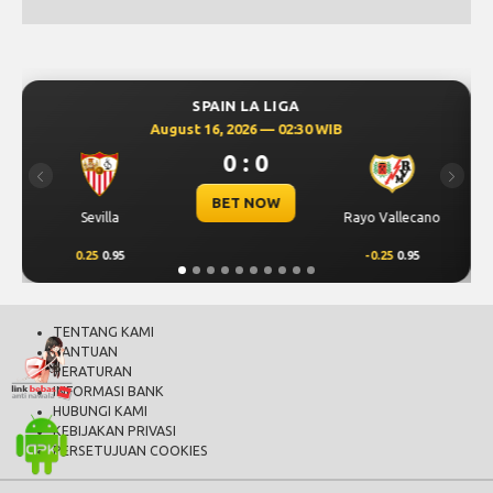
SPAIN LA LIGA
August 16, 2026 — 00:30 WIB
0 : 0
Previous
Next
BET NOW
Rayo Vallecano
Alaves
Ge
-0.25
0.95
0.00
0.62
0.0
TENTANG KAMI
BANTUAN
PERATURAN
INFORMASI BANK
HUBUNGI KAMI
KEBIJAKAN PRIVASI
PERSETUJUAN COOKIES