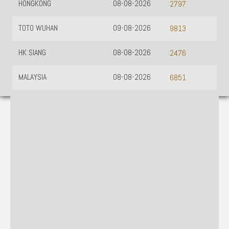
HONGKONG
08-08-2026
2797
TOTO WUHAN
09-08-2026
9813
HK SIANG
08-08-2026
2476
MALAYSIA
08-08-2026
6851