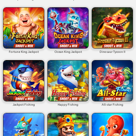
Fortune King Jackpot
Ocean King Jackpot
Dinosaur Tycoon II
Jackpot Fishing
Happy Fishing
All-star Fishing