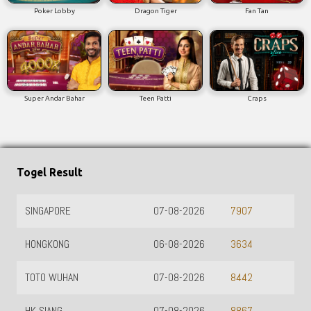
Poker Lobby
Dragon Tiger
Fan Tan
Super Andar Bahar
Teen Patti
Craps
Togel Result
SINGAPORE
07-08-2026
7907
HONGKONG
06-08-2026
3634
TOTO WUHAN
07-08-2026
8442
HK SIANG
07-08-2026