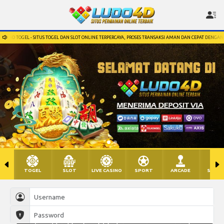
 TOGEL - SITUS TOGEL DAN SLOT ONLINE TERPERCAYA, PROSES TRANSAKSI AMAN DAN CEPAT DENGAN RA
TOGEL
SLOT
LIVE CASINO
SPORT
ARCADE
SABU