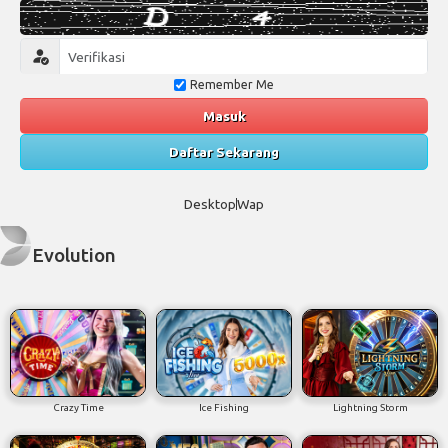
Remember Me
Masuk
Daftar Sekarang
Desktop
Wap
Evolution
Crazy Time
Ice Fishing
Lightning Storm