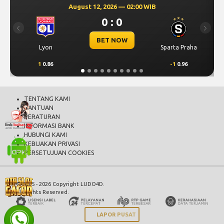
WIB
August 12, 2026 — 01:30 WIB
0 : 0
Previous
Next
BET NOW
Sparta Praha
SK Sturm Graz
F
-1
0.96
-0.5
0.95
TENTANG KAMI
BANTUAN
PERATURAN
INFORMASI BANK
HUBUNGI KAMI
KEBIJAKAN PRIVASI
PERSETUJUAN COOKIES
© 2015 - 2026 Copyright LUDO4D.
All Rights Reserved.
LAPOR PUSAT