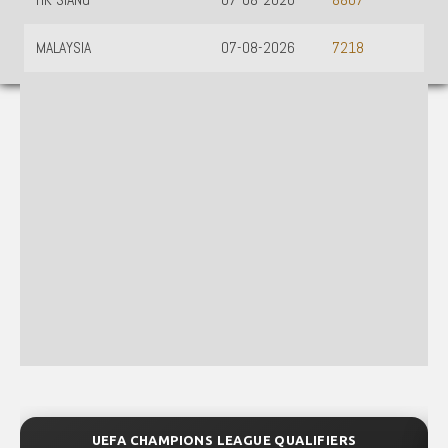
8867
MALAYSIA
07-08-2026
7218
ALIFIERS
UEFA CHAMPIONS LEAGUE QUALIFI