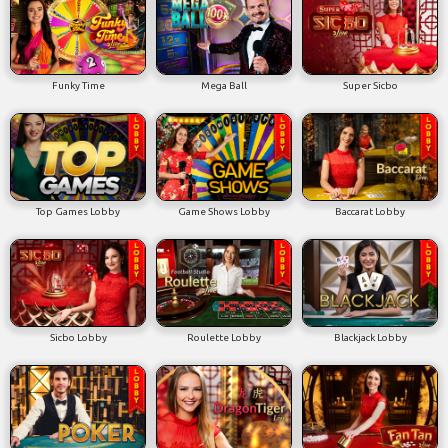
Funky Time
Mega Ball
Super Sicbo
Top Games Lobby
Game Shows Lobby
Baccarat Lobby
Sicbo Lobby
Roulette Lobby
Blackjack Lobby