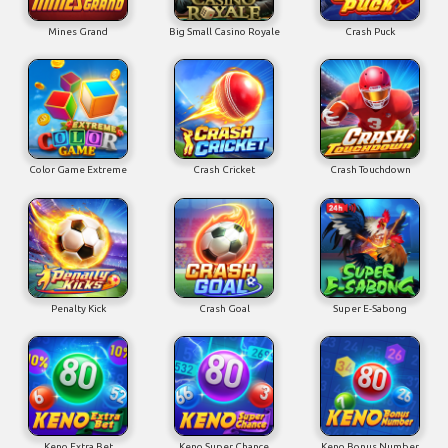
Mines Grand
Big Small Casino Royale
Crash Puck
Color Game Extreme
Crash Cricket
Crash Touchdown
Penalty Kick
Crash Goal
Super E-Sabong
Keno Extra Bet
Keno Super Chance
Keno Bonus Number