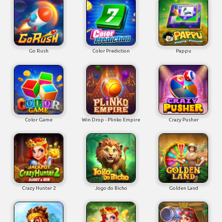
Go Rush
Color Prediction
Pappu
Color Game
Win Drop - Plinko Empire
Crazy Pusher
Crazy Hunter 2
Jogo do Bicho
Golden Land