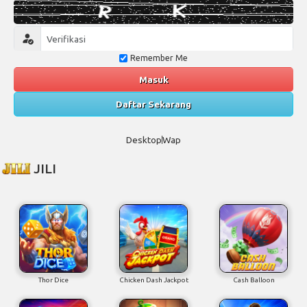
Remember Me
Masuk
Daftar Sekarang
Desktop
Wap
JILI
Thor Dice
Chicken Dash Jackpot
Cash Balloon