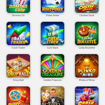
Domino Go
Video Poker
Chicken Dash
Crash Trader
Cash Stack
Lucky Roulette
Drop Ball
Golden Treasure
Plinko of Mine