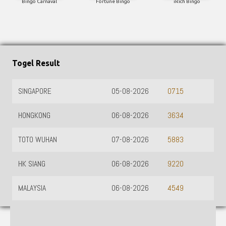
Bingo Carnaval
Fortune Bingo
iRich Bingo
Togel Result
SINGAPORE
05-08-2026
0715
HONGKONG
06-08-2026
3634
TOTO WUHAN
07-08-2026
5883
HK SIANG
06-08-2026
9220
MALAYSIA
06-08-2026
4549