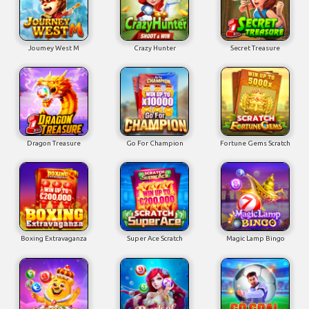
Joumey West M
Crazy Hunter
Secret Treasure
Dragon Treasure
Go For Champion
Fortune Gems Scratch
Boxing Extravaganza
Super Ace Scratch
Magic Lamp Bingo