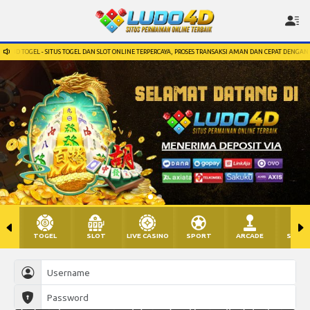
EL - SITUS TOGEL DAN SLOT ONLINE TERPERCAYA, PROSES TRANSAKSI AMAN DAN CEPAT DENGAN RATING 
TOGEL
SLOT
LIVE CASINO
SPORT
ARCADE
SABU