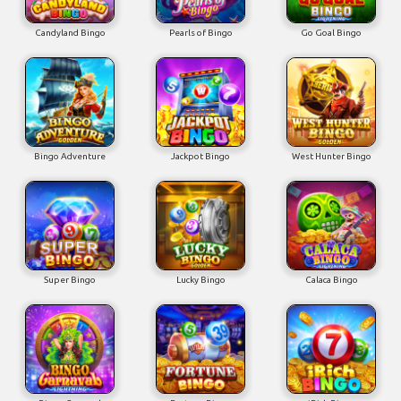
Candyland Bingo
Pearls of Bingo
Go Goal Bingo
Bingo Adventure
Jackpot Bingo
West Hunter Bingo
Super Bingo
Lucky Bingo
Calaca Bingo