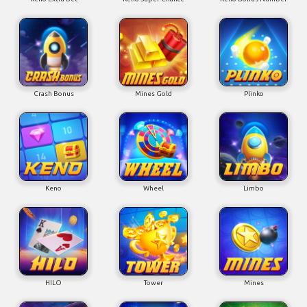
Crash Bonus
Mines Gold
Plinko
Keno
Wheel
Limbo
HILO
Tower
Mines