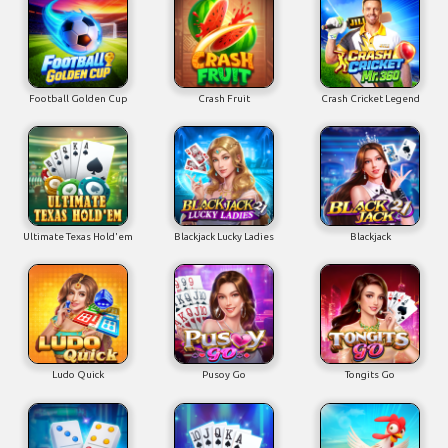
Football Golden Cup
Crash Fruit
Crash Cricket Legend
Ultimate Texas Hold'em
Blackjack Lucky Ladies
Blackjack
Ludo Quick
Pusoy Go
Tongits Go