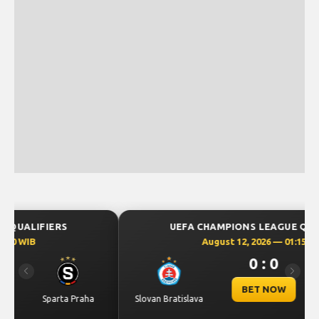
UEFA CHAMPIONS LEAGUE QUALIFIERS
August 12, 2026 — 01:15 WIB
0 : 0
Previous
Next
BET NOW
Slovan Bratislava
Mjallby