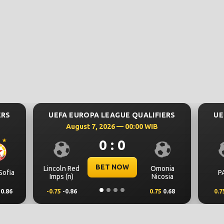
arlight Wins
Sanatorium Secrets
Lucky Tiger
ERS
UEFA EUROPA LEAGUE QUALIFIERS
UE
August 6, 2026 — 22:00 WIB
ng Wins - Gong
Wisdom of Athena
Sweet Rush B
0 : 0
Xi Fa Cai
1000
BET NOW
CS
t of
Red
KuPS
Universitatea
thian
Sal
Craiova
-0.90
1
-0.25
-0.97
0.25
0.79