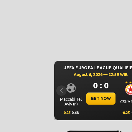
Caishens Cash Pots
St
UEFA EUROPA LEAGUE QUALIFI
August 7, 2026 — 02:00 WIB
Sweet Bonanza Super
Mahjo
0 : 0
Scatter
Previous
BET NOW
Hear
Benfica
Midlo
2.25
0.72
-2.25