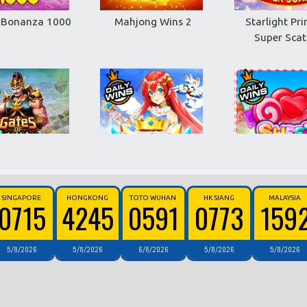
 Bonanza 1000
Mahjong Wins 2
Starlight Pri
Super Scat
 of Gatot Kaca
Starlight Princess
Sweet Bon
1000
SINGAPORE
HONGKONG
TOTO WUHAN
HK SIANG
MALAYSIA
0715
4245
0591
0773
159
5/8/2026
5/8/2026
6/8/2026
5/8/2026
5/8/2026