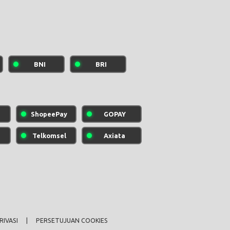
The Dog House
BNI
BRI
ShopeePay
GOPAY
Telkomsel
Axiata
rike
Vegas Magic
Rp.1,360,000
Rp.1,380,000
RIVASI
|
PERSETUJUAN COOKIES