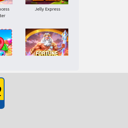
ncess
Jelly Express
ter
anza
Fortune of Olympus
2