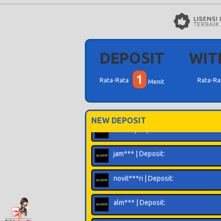
sab*** | Deposit:
Madame Destiny
Mon
uta*** | Deposit:
DEPOSIT
WI
rah*** | Deposit:
1
Rata-Rata
Rata-Ra
Menit
rah*** | Deposit:
ani*** | Deposit:
NEW DEPOSIT
Wild West Gold
G
jam*** | Deposit:
novit***ri | Deposit:
alm*** | Deposit:
usa*** | Deposit: