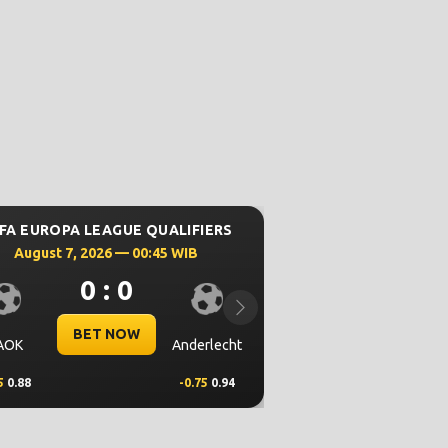
 1000
Sugar Rush 1000
FA EUROPA LEAGUE QUALIFIERS
August 7, 2026 — 00:00 WIB
onanza
Tut’s Treasure Tower
0 : 0
Next
BET NOW
 Bull
Pafos FC
zburg
0.85
-1
0.97