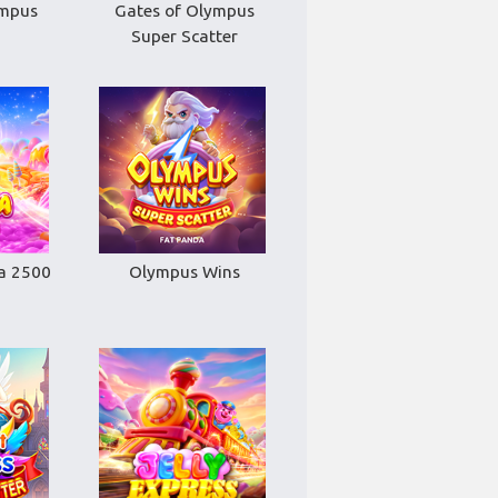
ympus
Gates of Olympus
Super Scatter
a 2500
Olympus Wins