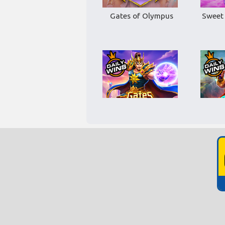
Gates of Olympus
Sweet
Gates of Gatot Kaca
Gates
Super Scatter