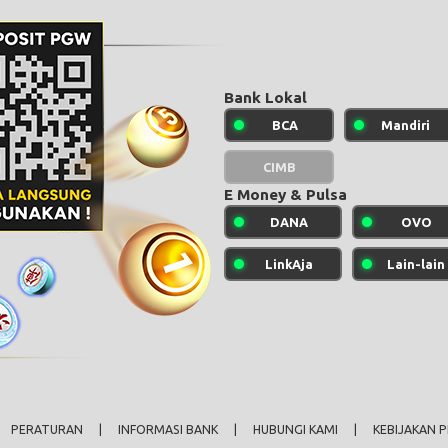
 Bonanza Xmas
Aztec Gems
5 Lions
Bank Lokal
BCA
Mandiri
CIMB
E Money & Pulsa
DANA
OVO
LinkAja
Lain-lain
888 Gold
Fire 88
Diamond St
tam*** | Withdraw:
Rp.35,000
purw***i | Withdraw:
Rp.10,000
PERATURAN
|
INFORMASI BANK
|
HUBUNGI KAMI
|
KEBIJAKAN P