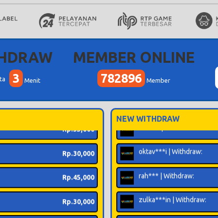
int*** | Withdraw:
Rp.10,000
key Warrior
Joker's Jewels
Magic Jour
sil*** | Withdraw:
Rp.10,000
THDRAW
MEMBER ONLINE
patri*** | Withdraw:
Rp.30,000
3
782896
ta
Menit
Member
suar***i | Withdraw:
Rp.40,000
bali*** | Withdraw:
Rp.35,000
NEW WITHDRAW
reat Rhino
Fruit Party
Aztec Gems D
oktav***i | Withdraw:
Rp.30,000
Megaways
rah*** | Withdraw:
Rp.45,000
zulka***in | Withdraw:
Rp.30,000
usa*** | Withdraw:
Rp.25,000