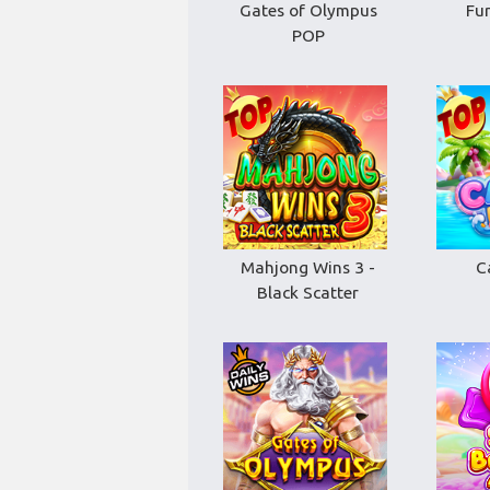
Gates of Olympus
Fur
POP
Mahjong Wins 3 -
C
Black Scatter