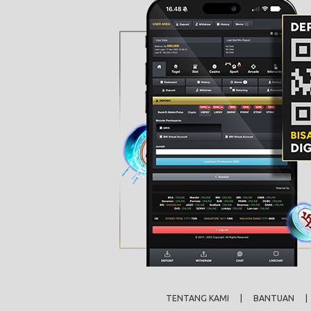
Sugar Rush Super
Sweet
Scatter
Great Rhino
harj*** | Deposit:
koko***u | Deposit:
TENTANG KAMI
|
BANTUAN
|