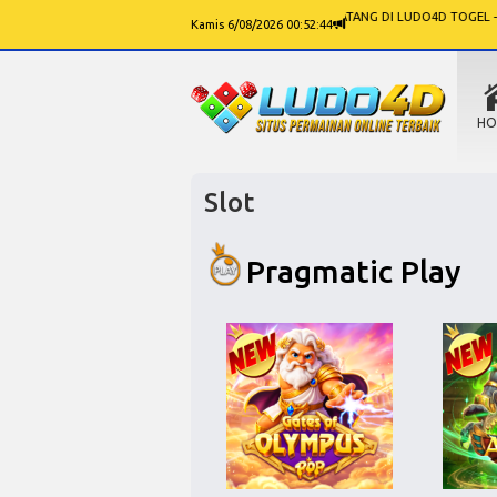
SELAMAT DATANG DI LUDO4D TOGEL - SITUS 
Kamis 6/08/2026 00:52:45
HO
Slot
Pragmatic Play