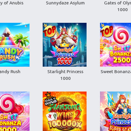
y of Anubis
Sunnydaze Asylum
Gates of Ol
1000
andy Rush
Starlight Princess
Sweet Bonanz
1000