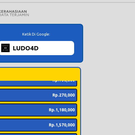
Rp.130,000
ney
Aztec Bonanza
Rp.1,750,000
Ketik Di Google:
Rp.1,960,000
LUDO4D
Rp.1,570,000
Rp.730,000
eluxe
Christmas Carol
Rp.270,000
Megaways
Rp.1,180,000
Rp.1,570,000
Rp.1,390,000