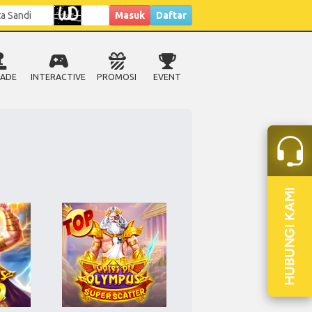
 RATING KEMENANGAN TERTINGGI
SELAMAT DATANG DI LUDO4D TOGEL 
Masuk
Daftar
ADE
INTERACTIVE
PROMOSI
EVENT