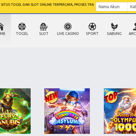
TOGEL DAN SLOT ONLINE TERPERCAYA, PROSES TRANSAKSI AMAN DAN CEPAT DENGAN
ME
TOGEL
SLOT
LIVE CASINO
SPORT
SABUNG
ARC