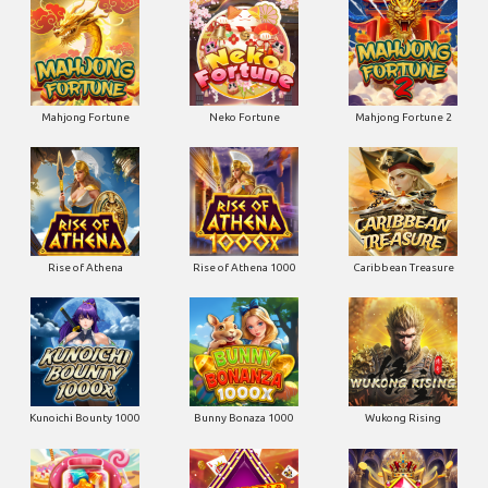
Mahjong Fortune
Neko Fortune
Mahjong Fortune 2
Rise of Athena
Rise of Athena 1000
Caribbean Treasure
Kunoichi Bounty 1000
Bunny Bonaza 1000
Wukong Rising