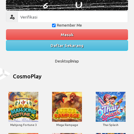
Remember Me
Masuk
Daftar Sekarang
Desktop
Wap
CosmoPlay
Mahjong Fortune 3
Mega Rampage
Thai Splash