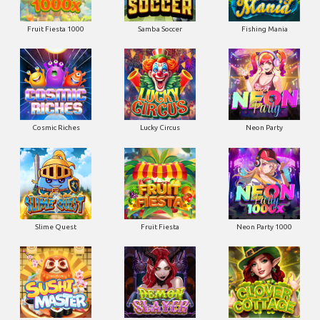
Fruit Fiesta 1000
Samba Soccer
Fishing Mania
Cosmic Riches
Lucky Circus
Neon Party
Slime Quest
Fruit Fiesta
Neon Party 1000