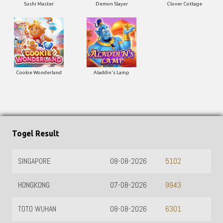
Sushi Master
Demon Slayer
Clover Cottage
Cookie Wonderland
Aladdin's Lamp
Togel Result
SINGAPORE
08-08-2026
5102
HONGKONG
07-08-2026
9943
TOTO WUHAN
08-08-2026
6301