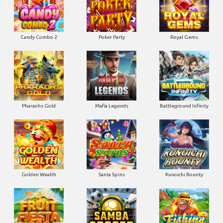
Candy Combo 2
Poker Party
Royal Gems
Pharaohs Gold
Mafia Legends
Battleground Infinity
Golden Wealth
Santa Spins
Kunoichi Bounty