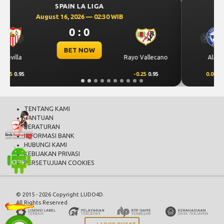
SPAIN LA LIGA
August 16, 2026 — 00:30 WIB
0 : 0
Previous
Next
BET NOW
Alaves
Getafe
0.00
0.62
0.00
-0.72
TENTANG KAMI
BANTUAN
PERATURAN
INFORMASI BANK
HUBUNGI KAMI
KEBIJAKAN PRIVASI
PERSETUJUAN COOKIES
© 2015 - 2026 Copyright LUDO4D.
All Rights Reserved.