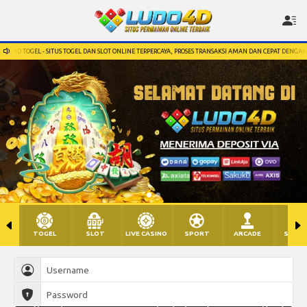
 TOGEL - SITUS TOGEL DAN SLOT ONLINE TERPERCAYA, PROSES TRANSAKSI AMAN DAN CEPAT DENGAN RAT
TOGEL
SLOT
LIVE CASINO
SPORT
ARCADE
SABU