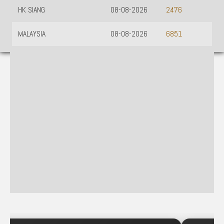
HK SIANG
08-08-2026
2476
MALAYSIA
08-08-2026
6851