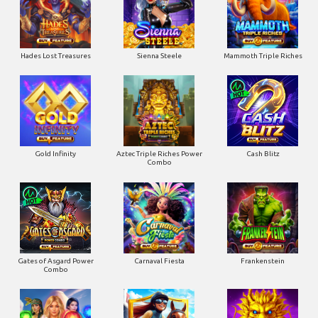
Hades Lost Treasures
Sienna Steele
Mammoth Triple Riches
Gold Infinity
Aztec Triple Riches Power
Cash Blitz
Combo
Gates of Asgard Power
Carnaval Fiesta
Frankenstein
Combo