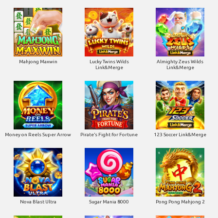
Mahjong Maxwin
Lucky Twins Wilds
Almighty Zeus Wilds
Link&Merge
Link&Merge
Money on Reels Super Arrow
Pirate’s Fight for Fortune
123 Soccer Link&Merge
Nova Blast Ultra
Sugar Mania 8000
Pong Pong Mahjong 2