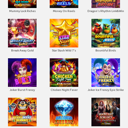
Mummy Lock Riches
Money On Reels
Dragon's Rhythm Link&Win
Break Away Gold
Star Stash Wild 7's
Bountiful Birds
Joker Burst Frenzy
Chicken Night Fever
Joker Ice Frenzy Epic Strike