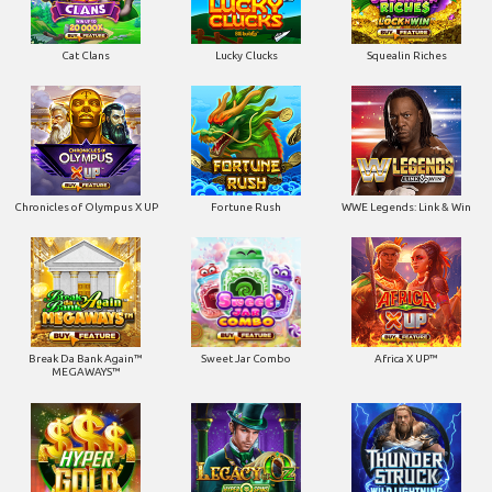
Cat Clans
Lucky Clucks
Squealin Riches
Chronicles of Olympus X UP
Fortune Rush
WWE Legends: Link & Win
Break Da Bank Again™
Sweet Jar Combo
Africa X UP™
MEGAWAYS™