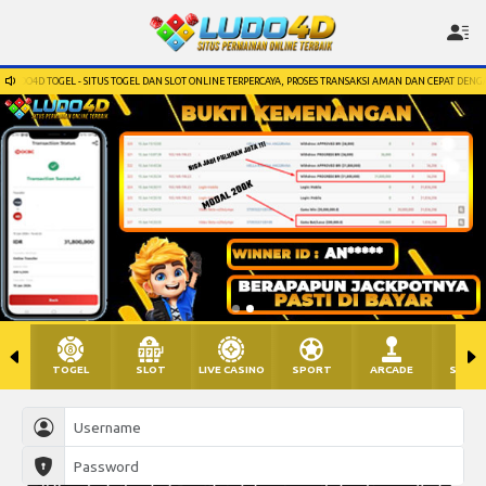
OT ONLINE TERPERCAYA, PROSES TRANSAKSI AMAN DAN CEPAT DENGAN RATING KEMENANGAN TERTINGGI
TOGEL
SLOT
LIVE CASINO
SPORT
ARCADE
SABU