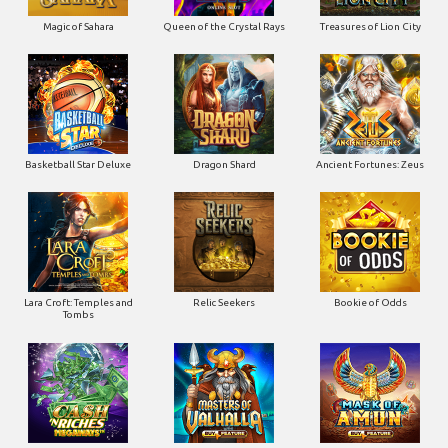
Magic of Sahara
Queen of the Crystal Rays
Treasures of Lion City
Basketball Star Deluxe
Dragon Shard
Ancient Fortunes: Zeus
Lara Croft: Temples and
Relic Seekers
Bookie of Odds
Tombs