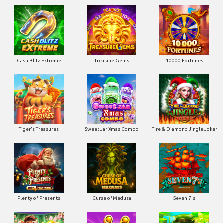
Cash Blitz Extreme
Treasure Gems
10000 Fortunes
Tiger's Treasures
Sweet Jar Xmas Combo
Fire & Diamond Jingle Joker
Plenty of Presents
Curse of Medusa
Seven 7's