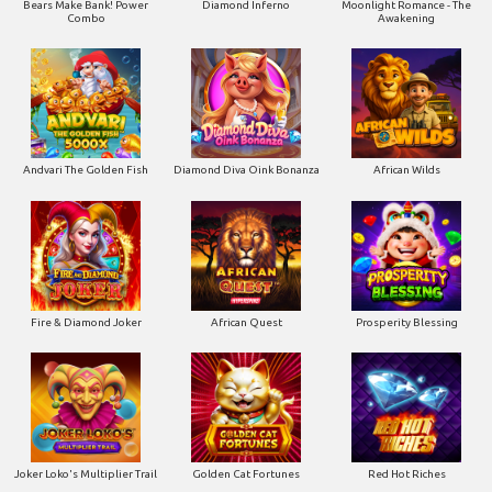
Bears Make Bank! Power
Diamond Inferno
Moonlight Romance - The
Combo
Awakening
Andvari The Golden Fish
Diamond Diva Oink Bonanza
African Wilds
Fire & Diamond Joker
African Quest
Prosperity Blessing
Joker Loko's Multiplier Trail
Golden Cat Fortunes
Red Hot Riches