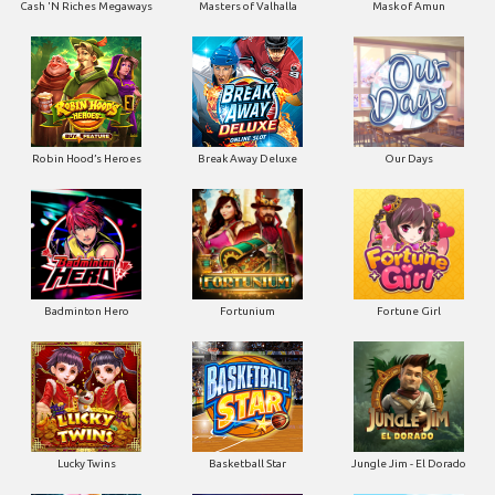
Cash 'N Riches Megaways
Masters of Valhalla
Mask of Amun
Robin Hood’s Heroes
Break Away Deluxe
Our Days
Badminton Hero
Fortunium
Fortune Girl
Lucky Twins
Basketball Star
Jungle Jim - El Dorado