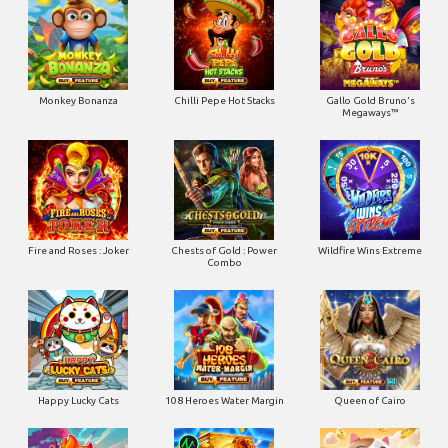
Monkey Bonanza
Chilli Pepe Hot Stacks
Gallo Gold Bruno's
Megaways™
Fire and Roses : Joker
Chests of Gold : Power
Wildfire Wins Extreme
Combo
Happy Lucky Cats
108 Heroes Water Margin
Queen of Cairo