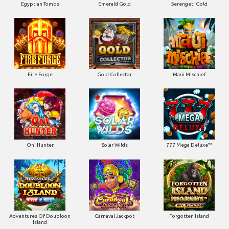
Egyptian Tombs
Emerald Gold
Serengeti Gold
Fire Forge
Gold Collector
Maui Mischief
Oni Hunter
Solar Wilds
777 Mega Deluxe™
Adventures Of Doubloon
Carnaval Jackpot
Forgotten Island
Island