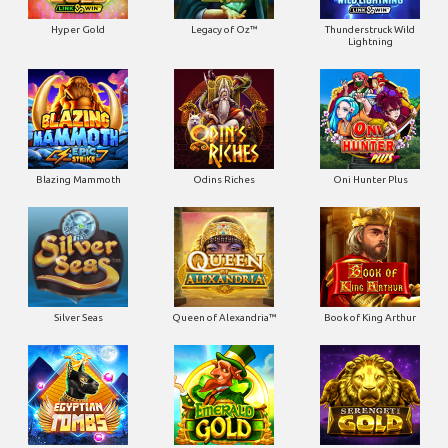
Hyper Gold
Legacy of Oz™
Thunderstruck Wild
Lightning
Blazing Mammoth
Odins Riches
Oni Hunter Plus
Silver Seas
Queen of Alexandria™
Book of King Arthur