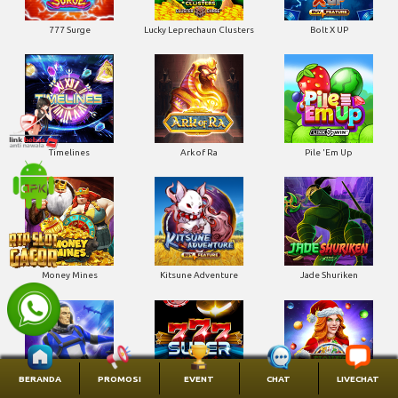
777 Surge
Lucky Leprechaun Clusters
Bolt X UP
Timelines
Ark of Ra
Pile 'Em Up
Money Mines
Kitsune Adventure
Jade Shuriken
BERANDA
PROMOSI
EVENT
CHAT
LIVECHAT