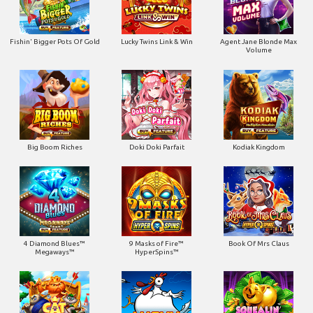
Fishin' Bigger Pots Of Gold
Lucky Twins Link & Win
Agent Jane Blonde Max
Volume
Big Boom Riches
Doki Doki Parfait
Kodiak Kingdom
4 Diamond Blues™
9 Masks of Fire™
Book Of Mrs Claus
Megaways™
HyperSpins™