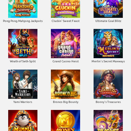
Pong Pong Mahjong Jackpots
Cluckin' Sweet Feast
Ultimate Goal Blitz
Wrath of Seth-Split
Grand Casino Heist
Merlin's Secret Maxways
Yami Warriors
Bronco Big Bounty
Bonny's Treasures