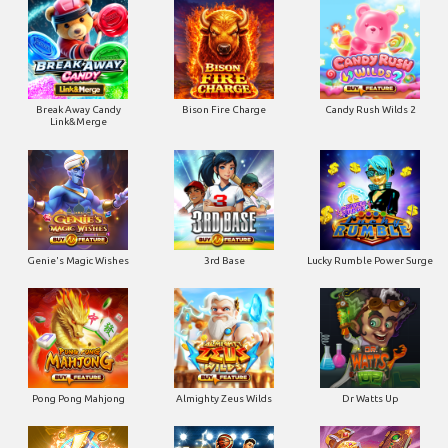
Break Away Candy
Bison Fire Charge
Candy Rush Wilds 2
Link&Merge
Genie's Magic Wishes
3rd Base
Lucky Rumble Power Surge
Pong Pong Mahjong
Almighty Zeus Wilds
Dr Watts Up