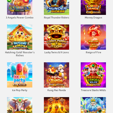
3 Angels Power Combo
Royal Thunder Riders
Money Dragon
Hatching Gold! Rooster's
Lucky Twins & 9 Lions
Reign of Fire
Riches
Ice Pop Party
Kung Pao Panda
Treasure Stacks Wilds