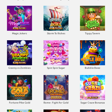
Magic Jokers
Storm To Riches
Tippy Tavern
Granny vs Zombies
Spin Spin Sugar
Bubble Beez
Fortune Pike Gold
Rome : Fight for Gold
Sugar Craze Bonanza