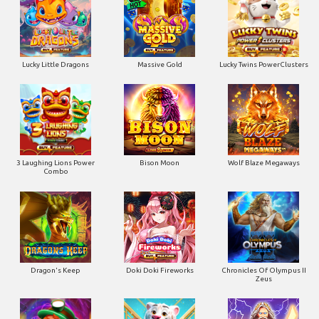
Lucky Little Dragons
Massive Gold
Lucky Twins PowerClusters
3 Laughing Lions Power
Bison Moon
Wolf Blaze Megaways
Combo
Dragon's Keep
Doki Doki Fireworks
Chronicles Of Olympus II
Zeus