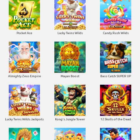
Pocket Ace
Lucky Twins Wilds
Candy Rush Wilds
Almighty Zeus Empire
Mayan Boost
Bass Catch SUPER UP
Lucky Twins Wilds Jackpots
Kong's Jungle Tower
12 Skulls of the Dead