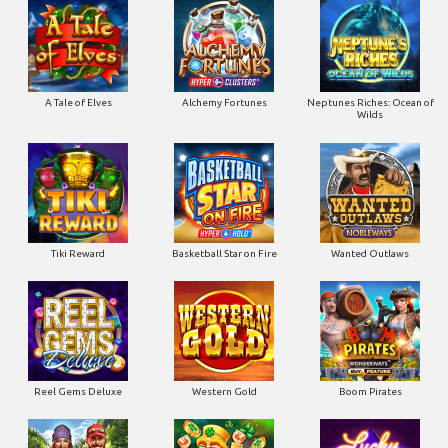
A Tale of Elves
Alchemy Fortunes
Neptunes Riches: Ocean of
Wilds
Tiki Reward
Basketball Star on Fire
Wanted Outlaws
Reel Gems Deluxe
Western Gold
Boom Pirates