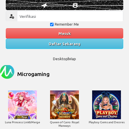
Remember Me
Masuk
Daftar Sekarang
Desktop
Wap
Microgaming
Luna Princess Link&Merge
Queen of Cairo: Royal
Playboy Gems and Desires
Maxways