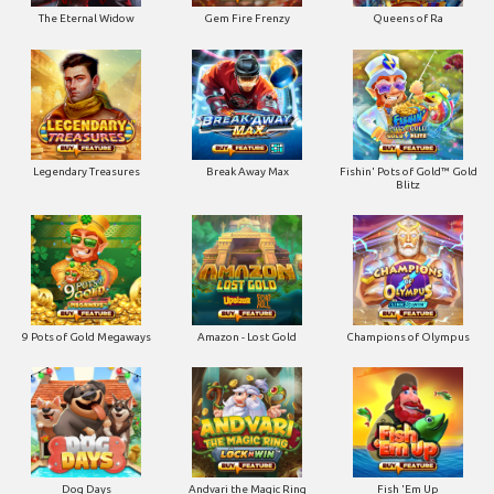
The Eternal Widow
Gem Fire Frenzy
Queens of Ra
Legendary Treasures
Break Away Max
Fishin' Pots of Gold™ Gold
Blitz
9 Pots of Gold Megaways
Amazon - Lost Gold
Champions of Olympus
Dog Days
Andvari the Magic Ring
Fish 'Em Up