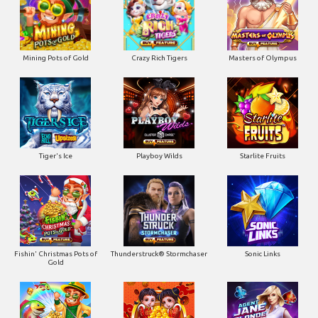
Mining Pots of Gold
Crazy Rich Tigers
Masters of Olympus
Tiger's Ice
Playboy Wilds
Starlite Fruits
Fishin' Christmas Pots of
Thunderstruck® Stormchaser
Sonic Links
Gold