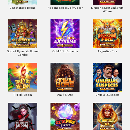
9 Enchanted Beans
Fire and Roses Jolly Joker
Dragon's Loot Link&Win
4Tune
Gods & Pyramids Power
Gold Blitz Extreme
Asgardian Fire
Combo
Tiki Tiki Boom
Anvil & Ore
Unusual Suspects