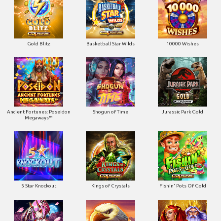
Gold Blitz
Basketball Star Wilds
10000 Wishes
Ancient Fortunes: Poseidon
Shogun of Time
Jurassic Park Gold
Megaways™
5 Star Knockout
Kings of Crystals
Fishin' Pots Of Gold