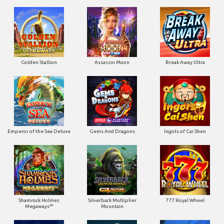
Golden Stallion
Assassin Moon
Break Away Ultra
Emperor of the Sea Deluxe
Gems And Dragons
Ingots of Cai Shen
Shamrock Holmes
Silverback Multiplier
777 Royal Wheel
Megaways™
Mountain