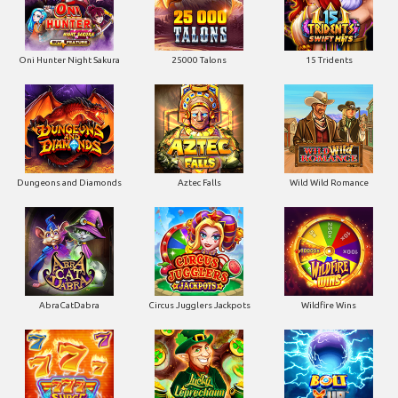
Oni Hunter Night Sakura
25000 Talons
15 Tridents
Dungeons and Diamonds
Aztec Falls
Wild Wild Romance
AbraCatDabra
Circus Jugglers Jackpots
Wildfire Wins