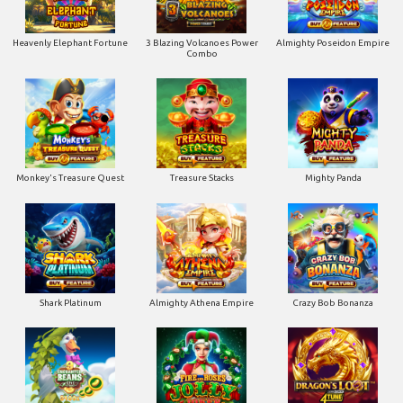
Heavenly Elephant Fortune
3 Blazing Volcanoes Power
Almighty Poseidon Empire
Combo
Monkey's Treasure Quest
Treasure Stacks
Mighty Panda
Shark Platinum
Almighty Athena Empire
Crazy Bob Bonanza