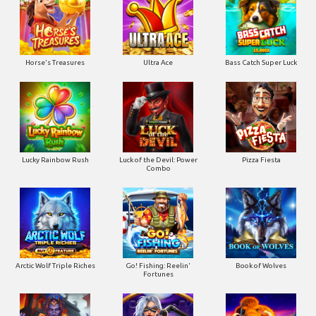
Horse's Treasures
Ultra Ace
Bass Catch Super Luck
Lucky Rainbow Rush
Luck of the Devil: Power
Pizza Fiesta
Combo
Arctic Wolf Triple Riches
Go! Fishing: Reelin'
Book of Wolves
Fortunes