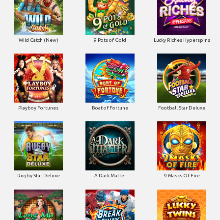
Wild Catch (New)
9 Pots of Gold
Lucky Riches Hyperspins
Playboy Fortunes
Boat of Fortune
Football Star Deluxe
Rugby Star Deluxe
A Dark Matter
9 Masks Of Fire