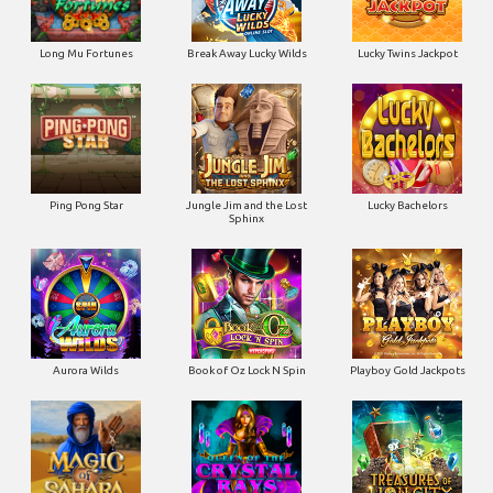
Long Mu Fortunes
Break Away Lucky Wilds
Lucky Twins Jackpot
Ping Pong Star
Jungle Jim and the Lost
Lucky Bachelors
Sphinx
Aurora Wilds
Book of Oz Lock N Spin
Playboy Gold Jackpots